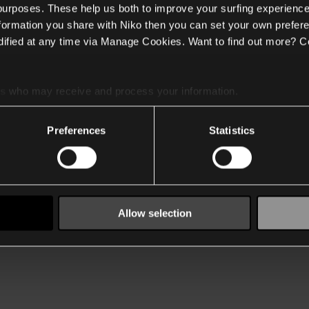
 purposes. These help us both to improve your surfing experience
nformation you share with Niko then you can set your own prefere
ified at any time via Manage Cookies. Want to find out more? C
es
who may receive and process your information.
Preferences
Statistics
Allow selection