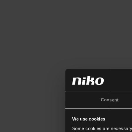
Consent
We use cookies
Some cookies are necessary f