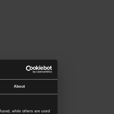
About
fused, while others are used