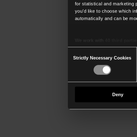
for statistical and marketing
you’d like to choose which i
automatically and can be mod
We work with
40 third parti
Consent
Strictly Necessary Cookies
Selection
Deny