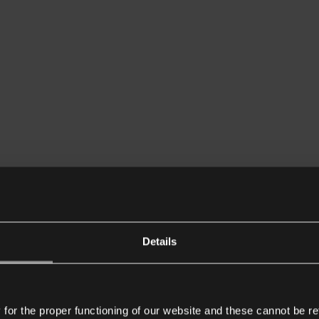
Details
or the proper functioning of our website and these cannot be re