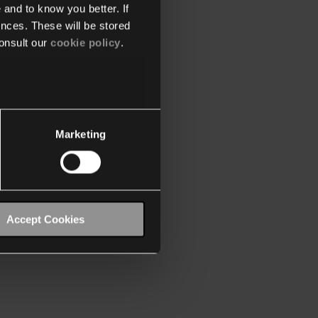
 and to know you better. If
nces. These will be stored
onsult our
cookie policy
.
Marketing
Accept Cookies