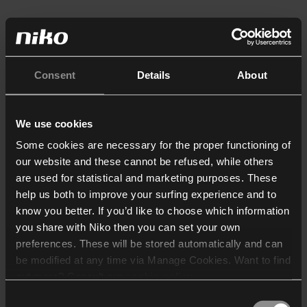
Consent
Details
About
We use cookies
Some cookies are necessary for the proper functioning of
our website and these cannot be refused, while others
are used for statistical and marketing purposes. These
help us both to improve your surfing experience and to
know you better. If you’d like to choose which information
you share with Niko then you can set your own
preferences. These will be stored automatically and can
be modified at any time via Manage Cookies. Want to find
out more? Consult our
cookie policy
.
Consent