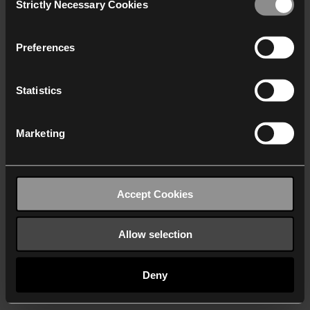
Strictly Necessary Cookies
Selection
We work with
40 third parties
who may receive and
process your information.
Preferences
Statistics
Marketing
Accept Cookies
Allow selection
Deny