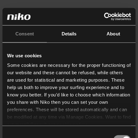
Consent
Details
About
We use cookies
Some cookies are necessary for the proper functioning of
our website and these cannot be refused, while others
are used for statistical and marketing purposes. These
help us both to improve your surfing experience and to
know you better. If you’d like to choose which information
you share with Niko then you can set your own
preferences. These will be stored automatically and can
be modified at any time via Manage Cookies. Want to find
out more? Consult our
cookie policy
.
Consent