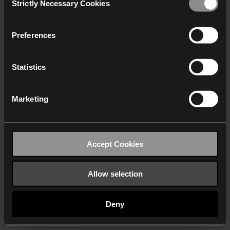
Strictly Necessary Cookies
Selection
We work with
40 third parties
who may receive and
process your information.
Preferences
Statistics
Marketing
Accept Cookies
Allow selection
Deny