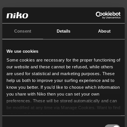
Consent
Details
About
We use cookies
Some cookies are necessary for the proper functioning of
our website and these cannot be refused, while others
are used for statistical and marketing purposes. These
help us both to improve your surfing experience and to
know you better. If you’d like to choose which information
you share with Niko then you can set your own
preferences. These will be stored automatically and can
be modified at any time via Manage Cookies. Want to find
out more? Consult our
cookie policy
.
Consent