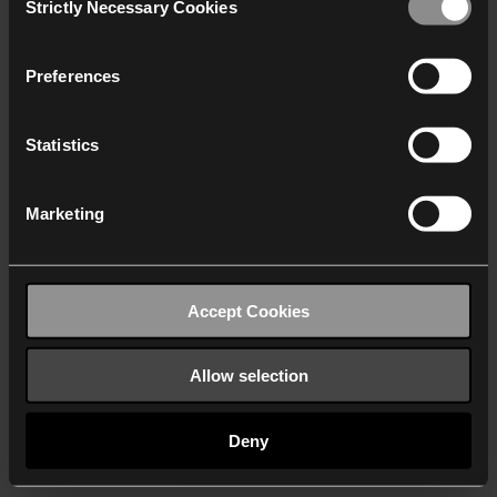
Strictly Necessary Cookies
Selection
We work with
40 third parties
who may receive and
process your information.
Preferences
Statistics
Marketing
Accept Cookies
Allow selection
Deny