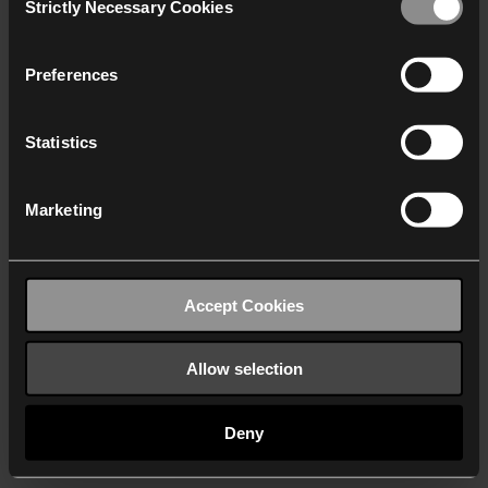
Strictly Necessary Cookies
Selection
We work with
40 third parties
who may receive and
process your information.
Preferences
Statistics
Marketing
Accept Cookies
Allow selection
Deny