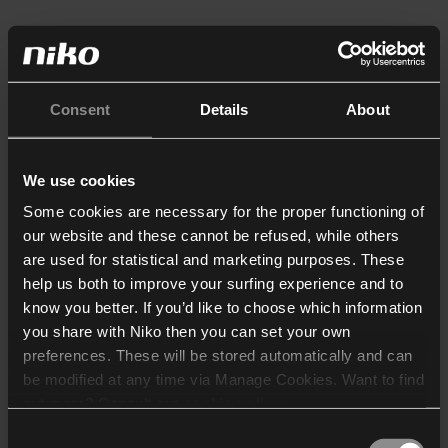
Consent
Details
About
We use cookies
Some cookies are necessary for the proper functioning of
our website and these cannot be refused, while others
are used for statistical and marketing purposes. These
help us both to improve your surfing experience and to
know you better. If you’d like to choose which information
you share with Niko then you can set your own
preferences. These will be stored automatically and can
be modified at any time via Manage Cookies. Want to find
out more? Consult our
cookie policy
.
Consent