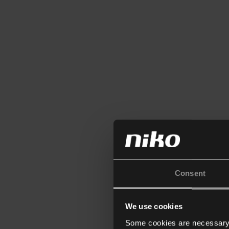
Consent
We use cookies
Some cookies are necessary f