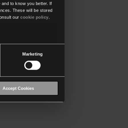
 and to know you better. If
nces. These will be stored
onsult our
cookie policy
.
Marketing
Accept Cookies