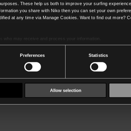
 purposes. These help us both to improve your surfing experience
nformation you share with Niko then you can set your own prefere
ified at any time via Manage Cookies. Want to find out more? C
es
who may receive and process your information.
Preferences
Statistics
Allow selection