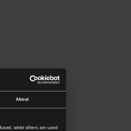
About
fused, while others are used