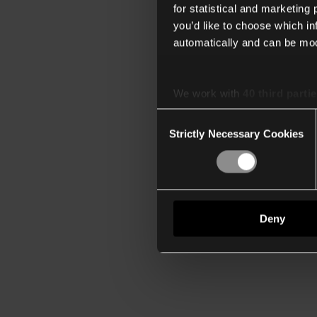
for statistical and marketing
you’d like to choose which i
automatically and can be mod
We work with
40 third parti
Consent
Strictly Necessary Cookies
Selection
Deny