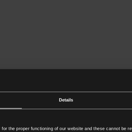
Details
or the proper functioning of our website and these cannot be re