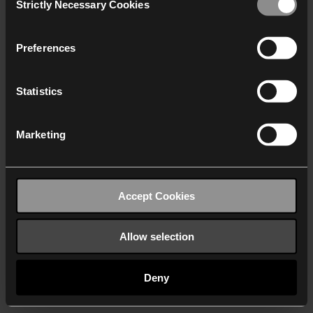
Strictly Necessary Cookies
Selection
We work with
40 third parties
who may receive and
process your information.
Preferences
Statistics
Marketing
Accept Cookies
Allow selection
Deny