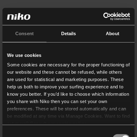
Consent
Details
About
We use cookies
Some cookies are necessary for the proper functioning of
our website and these cannot be refused, while others
are used for statistical and marketing purposes. These
help us both to improve your surfing experience and to
know you better. If you’d like to choose which information
you share with Niko then you can set your own
preferences. These will be stored automatically and can
be modified at any time via Manage Cookies. Want to find
out more? Consult our
cookie policy
.
Consent