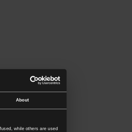
About
fused, while others are used