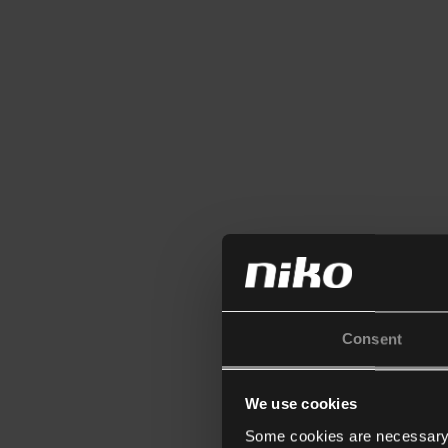
Consent
We use cookies
Some cookies are necessary f