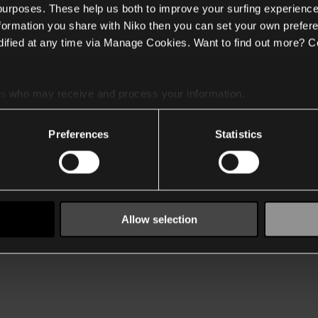
 purposes. These help us both to improve your surfing experience
nformation you share with Niko then you can set your own prefere
ified at any time via Manage Cookies. Want to find out more? C
es
who may receive and process your information.
Preferences
Statistics
Allow selection