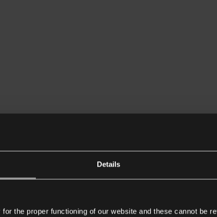
Details
or the proper functioning of our website and these cannot be re