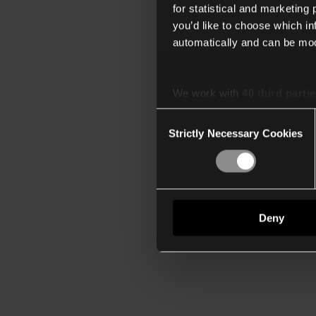
for statistical and marketing
you’d like to choose which i
automatically and can be mod
We work with
40 third parti
Consent
Strictly Necessary Cookies
Selection
Deny