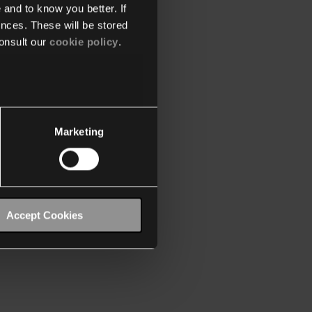
 and to know you better. If
nces. These will be stored
onsult our
cookie policy
.
Marketing
Accept Cookies