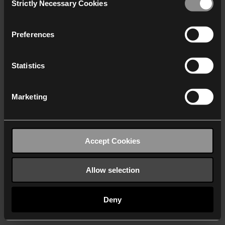
Strictly Necessary Cookies
Selection
We work with
40 third parties
who may receive and
process your information.
Preferences
Statistics
Marketing
Accept Cookies
Allow selection
Deny