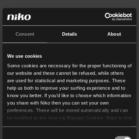
Consent
Details
About
We use cookies
Some cookies are necessary for the proper functioning of
our website and these cannot be refused, while others
are used for statistical and marketing purposes. These
help us both to improve your surfing experience and to
know you better. If you’d like to choose which information
you share with Niko then you can set your own
preferences. These will be stored automatically and can
be modified at any time via Manage Cookies. Want to find
out more? Consult our
cookie policy
.
Consent