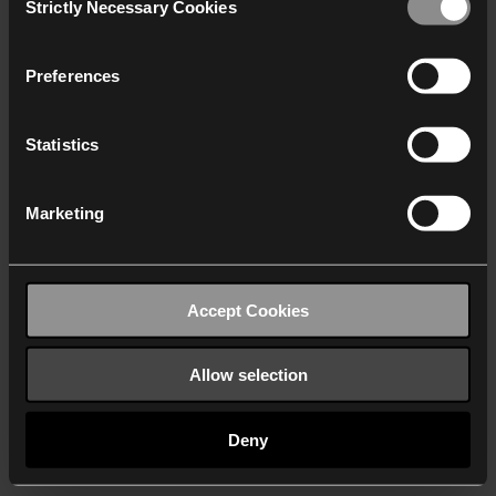
Strictly Necessary Cookies
Selection
We work with
40 third parties
who may receive and
process your information.
Preferences
Statistics
Marketing
Accept Cookies
Allow selection
Deny