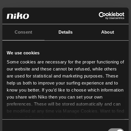
Consent
Details
About
We use cookies
Some cookies are necessary for the proper functioning of
our website and these cannot be refused, while others
are used for statistical and marketing purposes. These
help us both to improve your surfing experience and to
know you better. If you’d like to choose which information
you share with Niko then you can set your own
preferences. These will be stored automatically and can
be modified at any time via Manage Cookies. Want to find
out more? Consult our
cookie policy
.
Consent