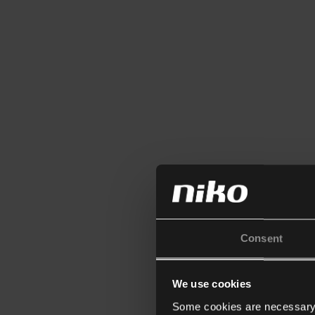
Consent
We use cookies
Some cookies are necessary f