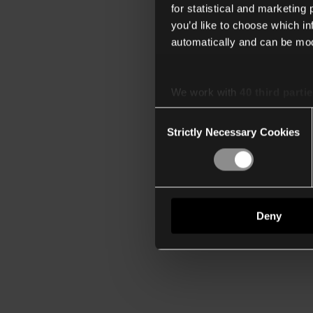
for statistical and marketing
you’d like to choose which i
automatically and can be mod
We work with
40 third parti
Consent
Strictly Necessary Cookies
Selection
Deny