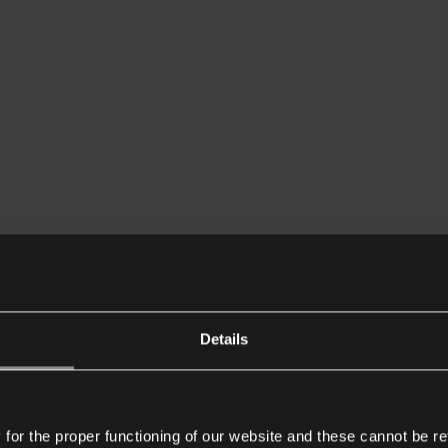
Details
or the proper functioning of our website and these cannot be re