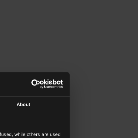
About
fused, while others are used