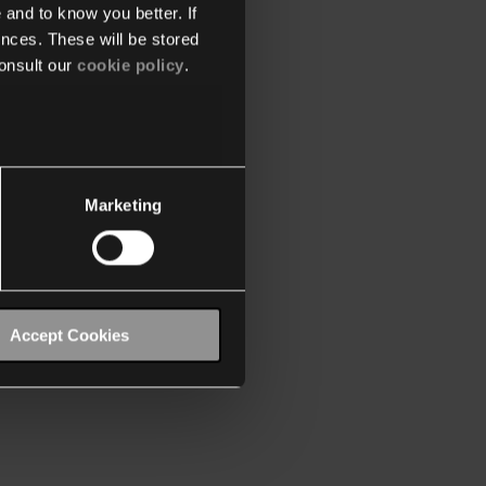
 and to know you better. If
nces. These will be stored
onsult our
cookie policy
.
Marketing
Accept Cookies