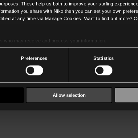
 purposes. These help us both to improve your surfing experience
nformation you share with Niko then you can set your own prefere
ified at any time via Manage Cookies. Want to find out more? C
es
who may receive and process your information.
Preferences
Statistics
Allow selection