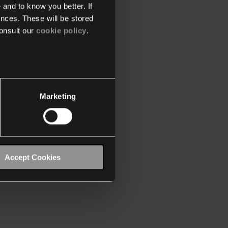
 and to know you better. If
nces. These will be stored
onsult our
cookie policy
.
Marketing
Accept Cookies