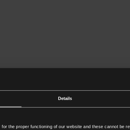
Details
or the proper functioning of our website and these cannot be re