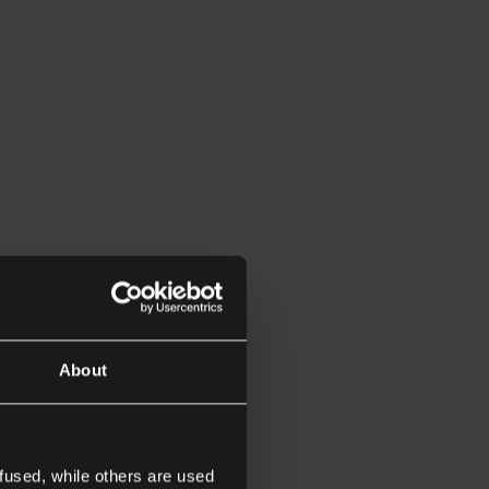
About
fused, while others are used