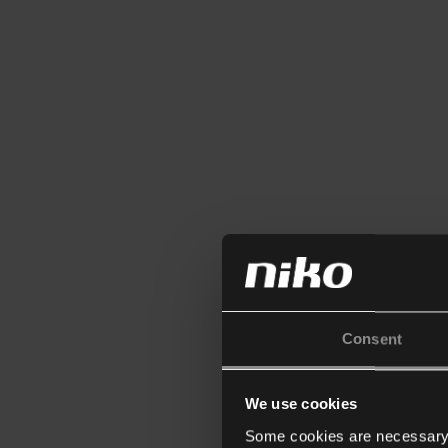
Consent
We use cookies
Some cookies are necessary f