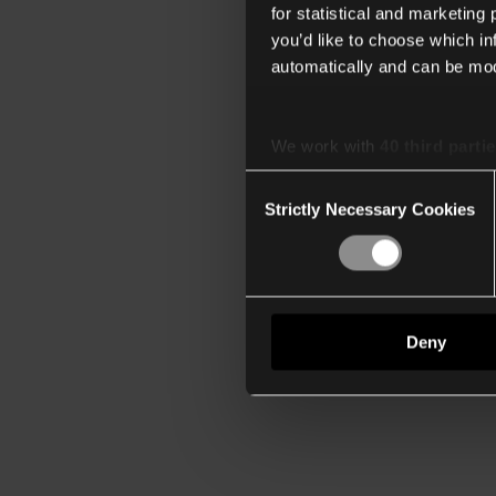
for statistical and marketing
you’d like to choose which i
automatically and can be mod
We work with
40 third parti
Consent
Strictly Necessary Cookies
Selection
Deny