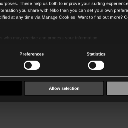
 purposes. These help us both to improve your surfing experience
nformation you share with Niko then you can set your own prefere
ified at any time via Manage Cookies. Want to find out more? C
es
who may receive and process your information.
Preferences
Statistics
Allow selection