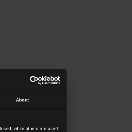
About
fused, while others are used