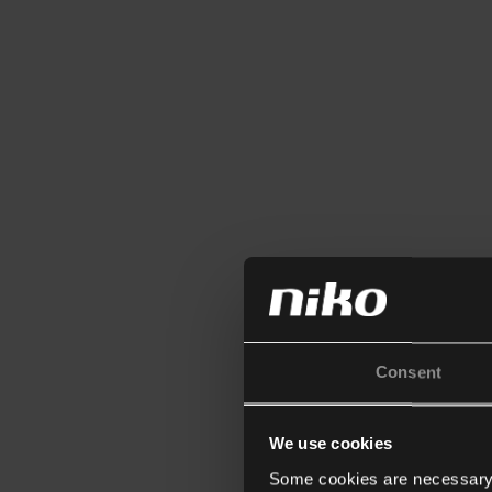
Consent
We use cookies
Some cookies are necessary f