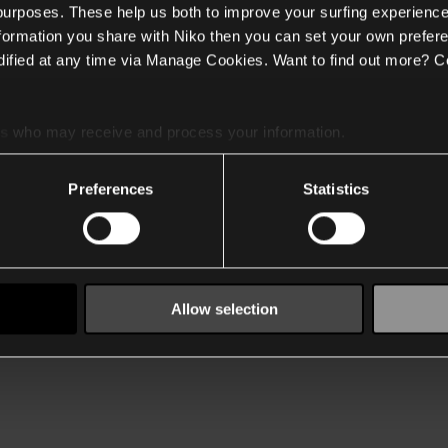
 purposes. These help us both to improve your surfing experience
nformation you share with Niko then you can set your own prefere
ified at any time via Manage Cookies. Want to find out more? C
es
who may receive and process your information.
Preferences
Statistics
Allow selection