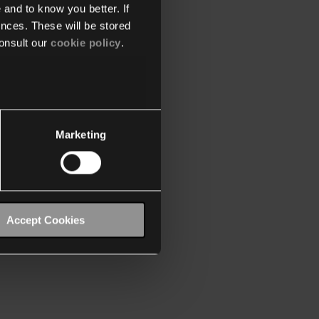
 and to know you better. If
nces. These will be stored
onsult our
cookie policy
.
Marketing
Accept Cookies