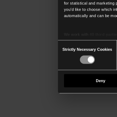
for statistical and marketing
you’d like to choose which i
automatically and can be mod
We work with
40 third parti
Consent
Strictly Necessary Cookies
Selection
Deny