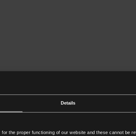
Details
or the proper functioning of our website and these cannot be re