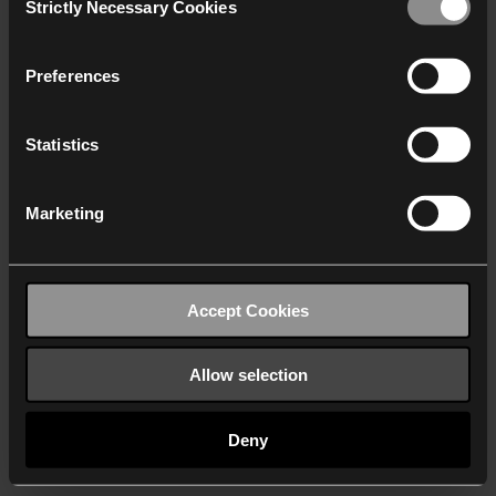
Strictly Necessary Cookies
Selection
We work with
40 third parties
who may receive and
process your information.
Preferences
Statistics
Marketing
Accept Cookies
Allow selection
Deny