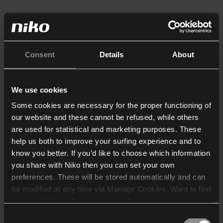
Consent
Details
About
We use cookies
Some cookies are necessary for the proper functioning of
our website and these cannot be refused, while others
are used for statistical and marketing purposes. These
help us both to improve your surfing experience and to
know you better. If you’d like to choose which information
you share with Niko then you can set your own
preferences. These will be stored automatically and can
be modified at any time via Manage Cookies. Want to find
out more? Consult our
cookie policy
.
Consent