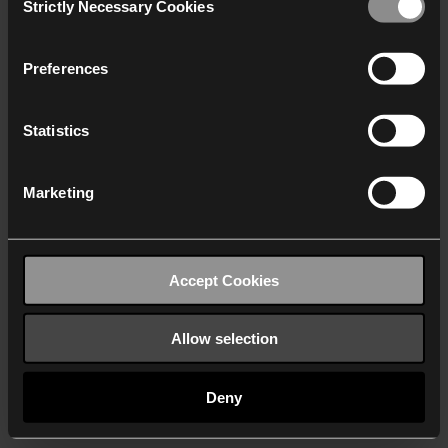
Strictly Necessary Cookies
Selection
We work with
40 third parties
who may receive and
process your information.
Preferences
Statistics
Marketing
Accept Cookies
Allow selection
Deny