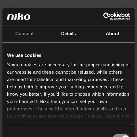
Consent
Details
About
We use cookies
Some cookies are necessary for the proper functioning of
our website and these cannot be refused, while others
are used for statistical and marketing purposes. These
help us both to improve your surfing experience and to
know you better. If you’d like to choose which information
you share with Niko then you can set your own
preferences. These will be stored automatically and can
be modified at any time via Manage Cookies. Want to find
out more? Consult our
cookie policy
.
Consent