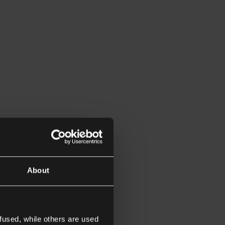
About
fused, while others are used