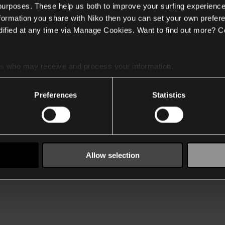
 purposes. These help us both to improve your surfing experience
nformation you share with Niko then you can set your own prefere
ified at any time via Manage Cookies. Want to find out more? C
es
who may receive and process your information.
Preferences
Statistics
Allow selection