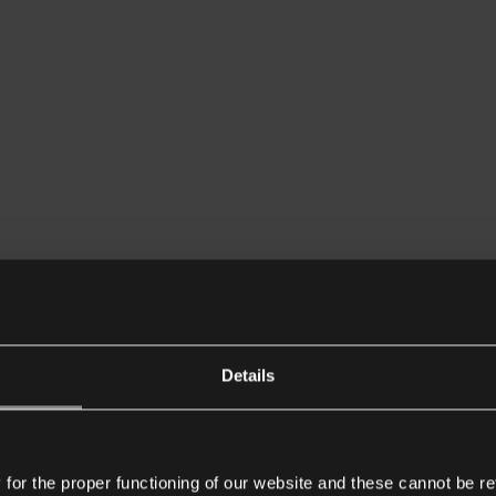
Details
or the proper functioning of our website and these cannot be re