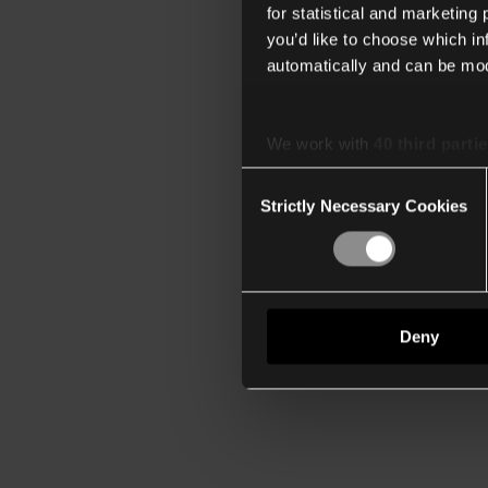
for statistical and marketing
you’d like to choose which i
automatically and can be mod
We work with
40 third parti
Consent
Strictly Necessary Cookies
Selection
Deny