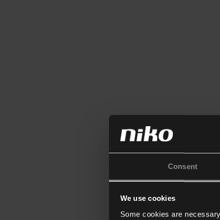
Consent
We use cookies
Some cookies are necessary f