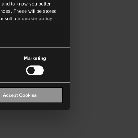
 and to know you better. If
nces. These will be stored
onsult our
cookie policy
.
Marketing
Accept Cookies