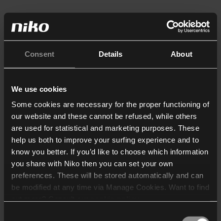
Consent
Details
About
We use cookies
Some cookies are necessary for the proper functioning of
our website and these cannot be refused, while others
are used for statistical and marketing purposes. These
help us both to improve your surfing experience and to
know you better. If you’d like to choose which information
you share with Niko then you can set your own
preferences. These will be stored automatically and can
be modified at any time via Manage Cookies. Want to find
out more? Consult our
cookie policy
.
Consent