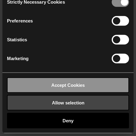
Strictly Necessary Cookies
Selection
We work with
40 third parties
who may receive and
process your information.
Preferences
Statistics
Marketing
Accept Cookies
Allow selection
Deny