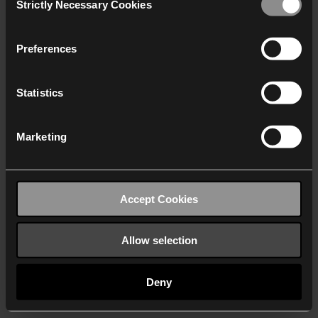
Strictly Necessary Cookies
Selection
We work with
40 third parties
who may receive and
process your information.
Preferences
Statistics
Marketing
Accept Cookies
Allow selection
Deny