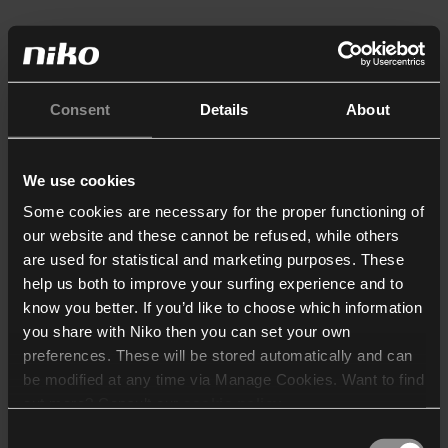
Consent
Details
About
We use cookies
Some cookies are necessary for the proper functioning of
our website and these cannot be refused, while others
are used for statistical and marketing purposes. These
help us both to improve your surfing experience and to
know you better. If you’d like to choose which information
you share with Niko then you can set your own
preferences. These will be stored automatically and can
be modified at any time via Manage Cookies. Want to find
out more? Consult our
cookie policy
.
Consent