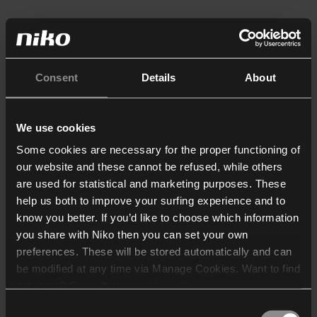
Consent
Details
About
We use cookies
Some cookies are necessary for the proper functioning of
our website and these cannot be refused, while others
are used for statistical and marketing purposes. These
help us both to improve your surfing experience and to
know you better. If you’d like to choose which information
you share with Niko then you can set your own
preferences. These will be stored automatically and can
be modified at any time via Manage Cookies. Want to find
out more? Consult our
cookie policy
.
Consent