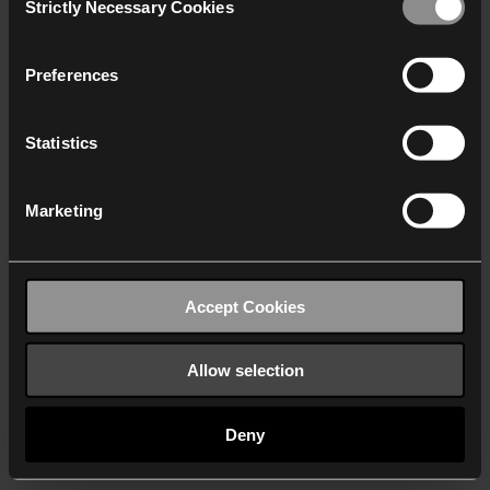
Strictly Necessary Cookies
Selection
We work with
40 third parties
who may receive and
process your information.
Preferences
Statistics
Marketing
Accept Cookies
Allow selection
Deny