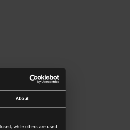
About
fused, while others are used