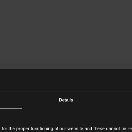
Details
or the proper functioning of our website and these cannot be re