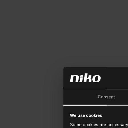
Consent
We use cookies
Some cookies are necessary f