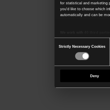
for statistical and marketing
you’d like to choose which i
automatically and can be mod
We work with
40 third parti
Consent
Strictly Necessary Cookies
Selection
Deny