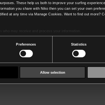
 purposes. These help us both to improve your surfing experience
nformation you share with Niko then you can set your own prefere
ified at any time via Manage Cookies. Want to find out more? C
es
who may receive and process your information.
Preferences
Statistics
Allow selection