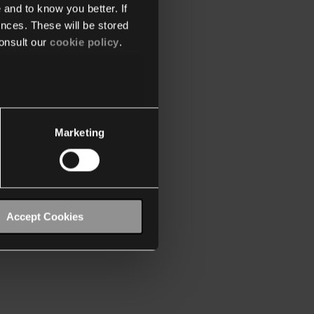
 and to know you better. If
nces. These will be stored
onsult our
cookie policy
.
Marketing
Accept Cookies