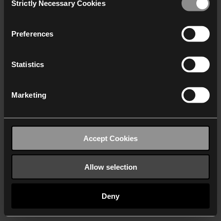
Strictly Necessary Cookies
Selection
We work with
40 third parties
who may receive and
process your information.
Preferences
Statistics
Marketing
Accept Cookies
Allow selection
Deny