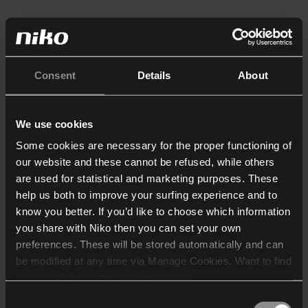
Consent
Details
About
We use cookies
Some cookies are necessary for the proper functioning of
our website and these cannot be refused, while others
are used for statistical and marketing purposes. These
help us both to improve your surfing experience and to
know you better. If you’d like to choose which information
you share with Niko then you can set your own
preferences. These will be stored automatically and can
be modified at any time via Manage Cookies. Want to find
out more? Consult our
cookie policy
.
Consent