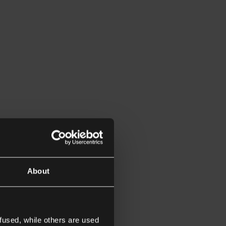
About
fused, while others are used