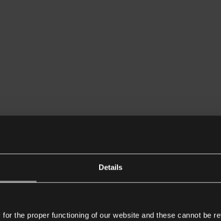
Details
or the proper functioning of our website and these cannot be re