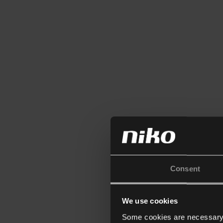
Consent
We use cookies
Some cookies are necessary f