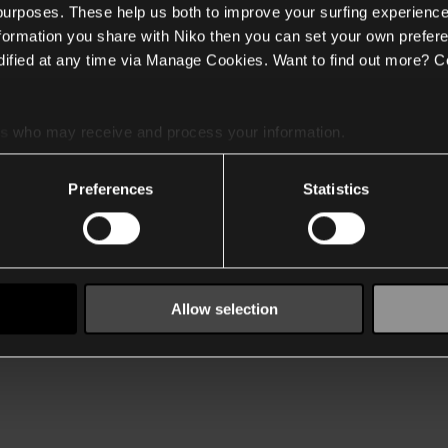
 purposes. These help us both to improve your surfing experience
nformation you share with Niko then you can set your own prefere
ified at any time via Manage Cookies. Want to find out more? C
es
who may receive and process your information.
Preferences
Statistics
Allow selection