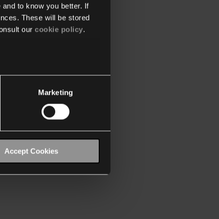
 and to know you better. If
nces. These will be stored
onsult our
cookie policy
.
Marketing
Accept Cookies