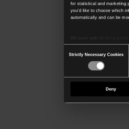
for statistical and marketing
you’d like to choose which i
automatically and can be mod
We work with
40 third parti
Consent
Strictly Necessary Cookies
Selection
Deny