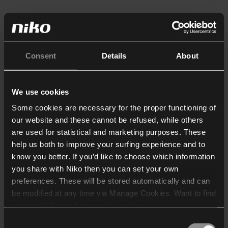
Consent
Details
About
We use cookies
Some cookies are necessary for the proper functioning of
our website and these cannot be refused, while others
are used for statistical and marketing purposes. These
help us both to improve your surfing experience and to
know you better. If you’d like to choose which information
you share with Niko then you can set your own
preferences. These will be stored automatically and can
be modified at any time via Manage Cookies. Want to find
out more? Consult our
cookie policy
.
Consent