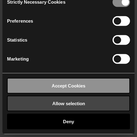
Strictly Necessary Cookies
Selection
We work with
40 third parties
who may receive and
process your information.
Preferences
Statistics
Marketing
Accept Cookies
Allow selection
Deny