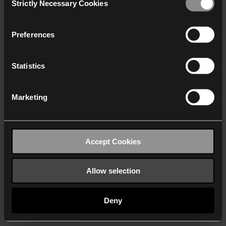
Strictly Necessary Cookies
Selection
We work with
40 third parties
who may receive and
process your information.
Preferences
Statistics
Marketing
Accept Cookies
Allow selection
Deny