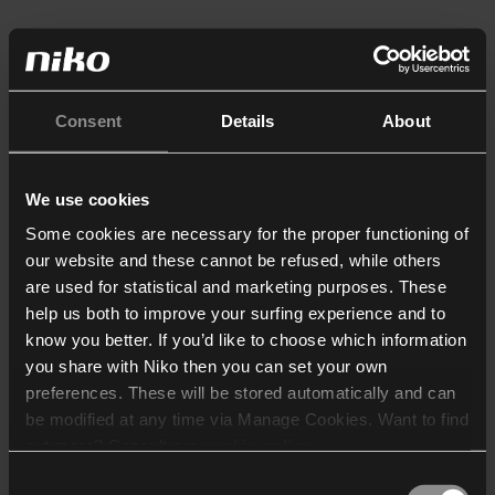
Consent
Details
About
We use cookies
Some cookies are necessary for the proper functioning of
our website and these cannot be refused, while others
are used for statistical and marketing purposes. These
help us both to improve your surfing experience and to
know you better. If you’d like to choose which information
you share with Niko then you can set your own
preferences. These will be stored automatically and can
be modified at any time via Manage Cookies. Want to find
out more? Consult our
cookie policy
.
Consent