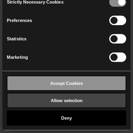
Strictly Necessary Cookies
Selection
We work with
40 third parties
who may receive and
process your information.
Preferences
Statistics
Marketing
Accept Cookies
Allow selection
Deny