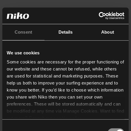
Consent
Details
About
We use cookies
Some cookies are necessary for the proper functioning of
our website and these cannot be refused, while others
are used for statistical and marketing purposes. These
help us both to improve your surfing experience and to
know you better. If you’d like to choose which information
you share with Niko then you can set your own
preferences. These will be stored automatically and can
be modified at any time via Manage Cookies. Want to find
out more? Consult our
cookie policy
.
Consent