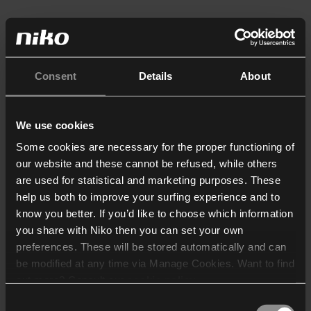
Consent
Details
About
We use cookies
Some cookies are necessary for the proper functioning of
our website and these cannot be refused, while others
are used for statistical and marketing purposes. These
help us both to improve your surfing experience and to
know you better. If you’d like to choose which information
you share with Niko then you can set your own
preferences. These will be stored automatically and can
be modified at any time via Manage Cookies. Want to find
out more? Consult our
cookie policy
.
Consent