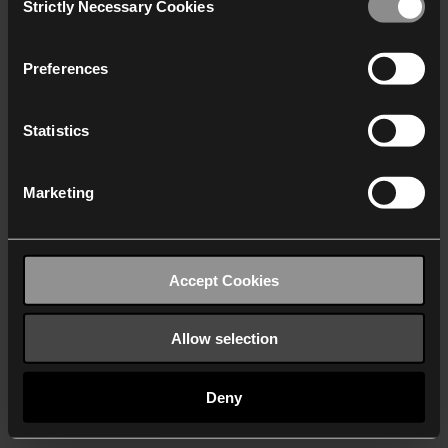
Strictly Necessary Cookies
Selection
We work with
40 third parties
who may receive and
process your information.
Preferences
Statistics
Marketing
Accept Cookies
Allow selection
Deny