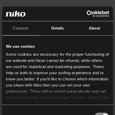
Consent
Details
About
We use cookies
Some cookies are necessary for the proper functioning of
our website and these cannot be refused, while others
are used for statistical and marketing purposes. These
help us both to improve your surfing experience and to
know you better. If you’d like to choose which information
you share with Niko then you can set your own
preferences. These will be stored automatically and can
be modified at any time via Manage Cookies. Want to find
out more? Consult our
cookie policy
.
Consent