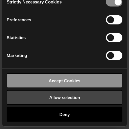
Strictly Necessary Cookies
Selection
We work with
40 third parties
who may receive and
process your information.
Preferences
Statistics
Marketing
Accept Cookies
Allow selection
Deny