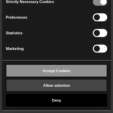
Strictly Necessary Cookies
Selection
We work with
40 third parties
who may receive and
process your information.
Preferences
Statistics
Marketing
Accept Cookies
Allow selection
Deny