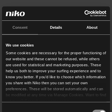
Consent
Details
About
We use cookies
Some cookies are necessary for the proper functioning of
our website and these cannot be refused, while others
are used for statistical and marketing purposes. These
help us both to improve your surfing experience and to
know you better. If you’d like to choose which information
you share with Niko then you can set your own
preferences. These will be stored automatically and can
be modified at any time via Manage Cookies. Want to find
out more? Consult our
cookie policy
.
Consent