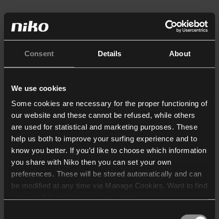
Consent
Details
About
We use cookies
Some cookies are necessary for the proper functioning of
our website and these cannot be refused, while others
are used for statistical and marketing purposes. These
help us both to improve your surfing experience and to
know you better. If you’d like to choose which information
you share with Niko then you can set your own
preferences. These will be stored automatically and can
be modified at any time via Manage Cookies. Want to find
out more? Consult our
cookie policy
.
Consent