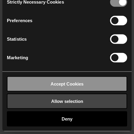
Strictly Necessary Cookies
Selection
We work with
40 third parties
who may receive and
process your information.
Preferences
Statistics
Marketing
Accept Cookies
Allow selection
Deny