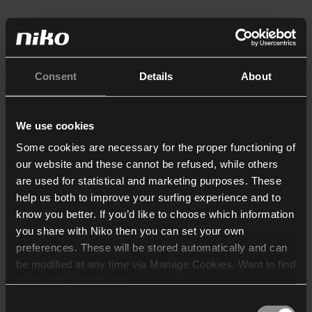
Consent
Details
About
We use cookies
Some cookies are necessary for the proper functioning of
our website and these cannot be refused, while others
are used for statistical and marketing purposes. These
help us both to improve your surfing experience and to
know you better. If you’d like to choose which information
you share with Niko then you can set your own
preferences. These will be stored automatically and can
be modified at any time via Manage Cookies. Want to find
out more? Consult our
cookie policy
.
Consent