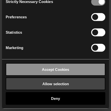
Strictly Necessary Cookies
Selection
We work with
40 third parties
who may receive and
process your information.
Preferences
Statistics
Marketing
Accept Cookies
Allow selection
Deny