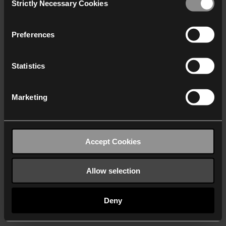
Strictly Necessary Cookies
Selection
We work with
40 third parties
who may receive and
process your information.
Preferences
Statistics
Marketing
Accept Cookies
Allow selection
Deny