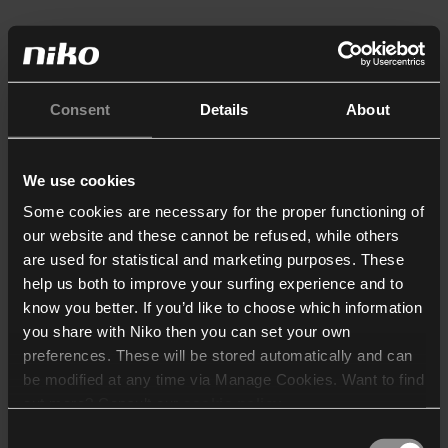
Consent
Details
About
We use cookies
Some cookies are necessary for the proper functioning of
our website and these cannot be refused, while others
are used for statistical and marketing purposes. These
help us both to improve your surfing experience and to
know you better. If you’d like to choose which information
you share with Niko then you can set your own
preferences. These will be stored automatically and can
be modified at any time via Manage Cookies. Want to find
out more? Consult our
cookie policy
.
Consent