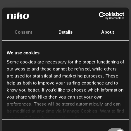
Consent
Details
About
We use cookies
Some cookies are necessary for the proper functioning of
our website and these cannot be refused, while others
are used for statistical and marketing purposes. These
help us both to improve your surfing experience and to
know you better. If you’d like to choose which information
you share with Niko then you can set your own
preferences. These will be stored automatically and can
be modified at any time via Manage Cookies. Want to find
out more? Consult our
cookie policy
.
Consent