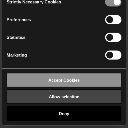
Strictly Necessary Cookies
Selection
We work with
40 third parties
who may receive and
process your information.
Preferences
Statistics
Marketing
Accept Cookies
Allow selection
Deny