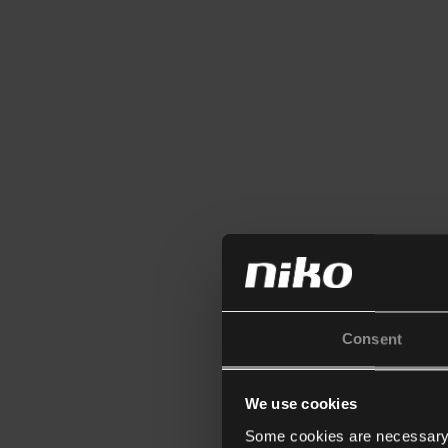
Consent
We use cookies
Some cookies are necessary f