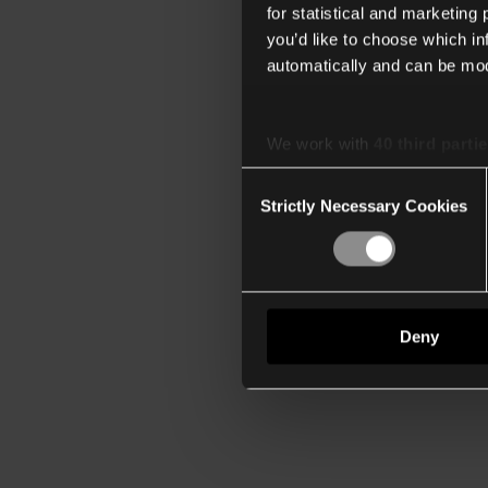
for statistical and marketing
you’d like to choose which i
automatically and can be mod
We work with
40 third parti
Consent
Strictly Necessary Cookies
Selection
Deny