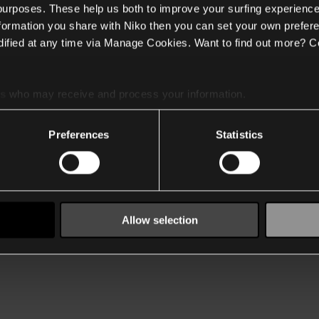
 purposes. These help us both to improve your surfing experience
nformation you share with Niko then you can set your own prefere
ified at any time via Manage Cookies. Want to find out more? C
es
who may receive and process your information.
Preferences
Statistics
Allow selection