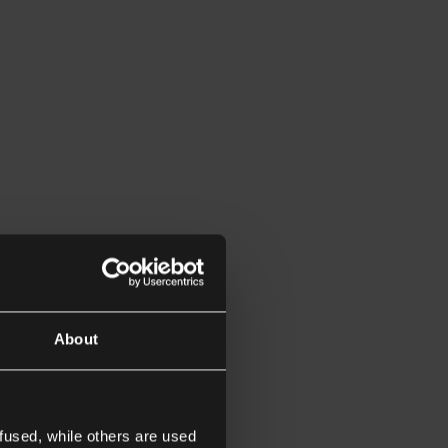
About
fused, while others are used