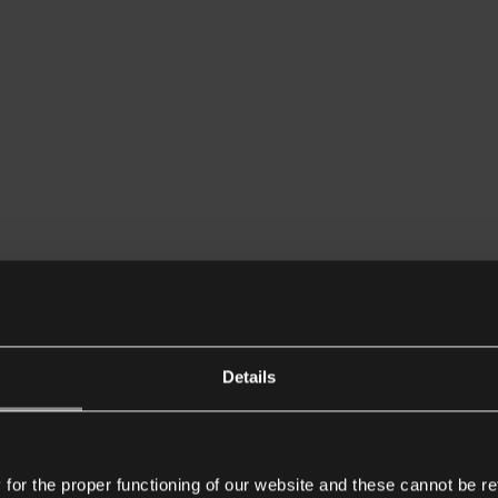
Details
or the proper functioning of our website and these cannot be re