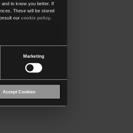
 and to know you better. If
nces. These will be stored
onsult our
cookie policy
.
Marketing
Accept Cookies