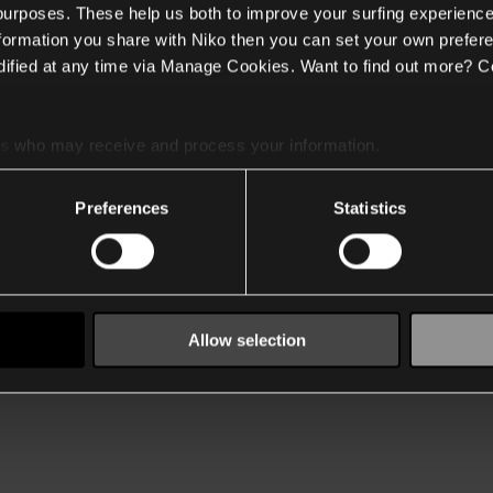
 purposes. These help us both to improve your surfing experience
nformation you share with Niko then you can set your own prefere
ified at any time via Manage Cookies. Want to find out more? C
es
who may receive and process your information.
Preferences
Statistics
Allow selection