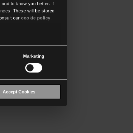
 and to know you better. If
nces. These will be stored
onsult our
cookie policy
.
Marketing
Accept Cookies