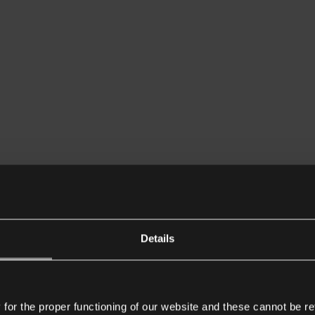
Details
or the proper functioning of our website and these cannot be re