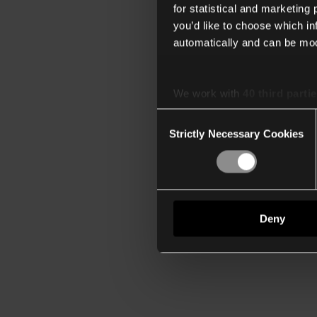
for statistical and marketing
you’d like to choose which i
automatically and can be mod
We work with
40 third parti
Consent
Strictly Necessary Cookies
Selection
Deny