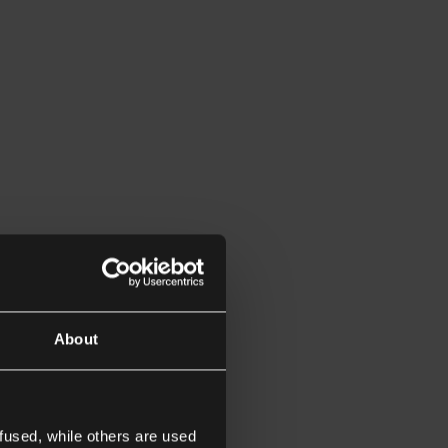
About
fused, while others are used