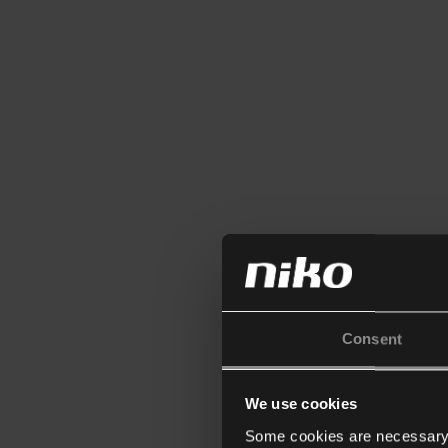
Consent
We use cookies
Some cookies are necessary f