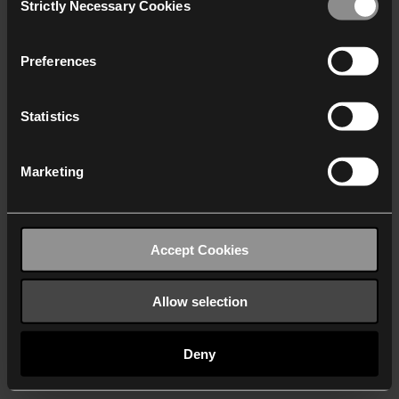
Strictly Necessary Cookies
Selection
We work with
40 third parties
who may receive and
process your information.
Preferences
Statistics
Marketing
Accept Cookies
Allow selection
Deny