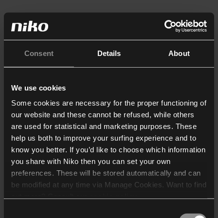
Consent
Details
About
We use cookies
Some cookies are necessary for the proper functioning of
our website and these cannot be refused, while others
are used for statistical and marketing purposes. These
help us both to improve your surfing experience and to
know you better. If you’d like to choose which information
you share with Niko then you can set your own
preferences. These will be stored automatically and can
be modified at any time via Manage Cookies. Want to find
out more? Consult our
cookie policy
.
Consent