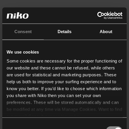
Consent
Details
About
We use cookies
Some cookies are necessary for the proper functioning of
our website and these cannot be refused, while others
are used for statistical and marketing purposes. These
help us both to improve your surfing experience and to
know you better. If you’d like to choose which information
you share with Niko then you can set your own
preferences. These will be stored automatically and can
be modified at any time via Manage Cookies. Want to find
out more? Consult our
cookie policy
.
Consent