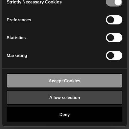
Strictly Necessary Cookies
Selection
We work with
40 third parties
who may receive and
process your information.
Preferences
Statistics
Marketing
Accept Cookies
Allow selection
Deny