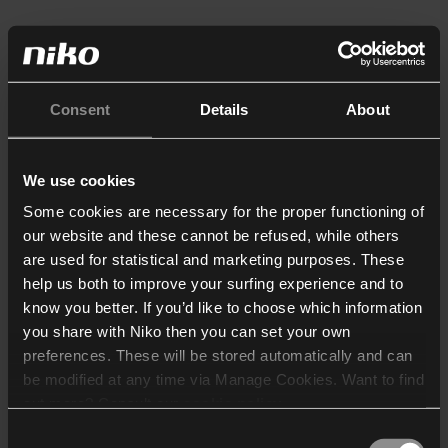
Consent
Details
About
We use cookies
Some cookies are necessary for the proper functioning of
our website and these cannot be refused, while others
are used for statistical and marketing purposes. These
help us both to improve your surfing experience and to
know you better. If you’d like to choose which information
you share with Niko then you can set your own
preferences. These will be stored automatically and can
be modified at any time via Manage Cookies. Want to find
out more? Consult our
cookie policy
.
Consent