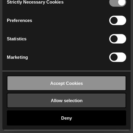
Strictly Necessary Cookies
Selection
We work with
40 third parties
who may receive and
process your information.
Preferences
Statistics
Marketing
Accept Cookies
Allow selection
Deny