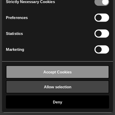
Strictly Necessary Cookies
Selection
We work with
40 third parties
who may receive and
process your information.
Preferences
Statistics
Marketing
Accept Cookies
Allow selection
Deny