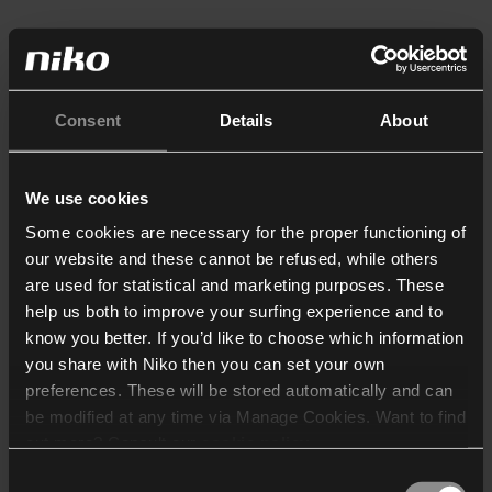
Consent
Details
About
We use cookies
Some cookies are necessary for the proper functioning of
our website and these cannot be refused, while others
are used for statistical and marketing purposes. These
help us both to improve your surfing experience and to
know you better. If you’d like to choose which information
you share with Niko then you can set your own
preferences. These will be stored automatically and can
be modified at any time via Manage Cookies. Want to find
out more? Consult our
cookie policy
.
Consent