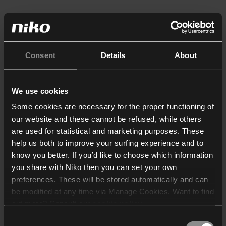
Consent
Details
About
We use cookies
Some cookies are necessary for the proper functioning of
our website and these cannot be refused, while others
are used for statistical and marketing purposes. These
help us both to improve your surfing experience and to
know you better. If you’d like to choose which information
you share with Niko then you can set your own
preferences. These will be stored automatically and can
be modified at any time via Manage Cookies. Want to find
out more? Consult our
cookie policy
.
Consent