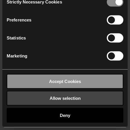
Strictly Necessary Cookies
Selection
We work with
40 third parties
who may receive and
process your information.
Preferences
Statistics
Marketing
Accept Cookies
Allow selection
Deny