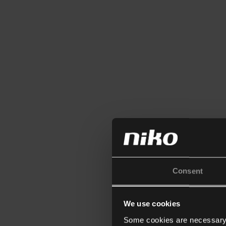
Consent
We use cookies
Some cookies are necessary f