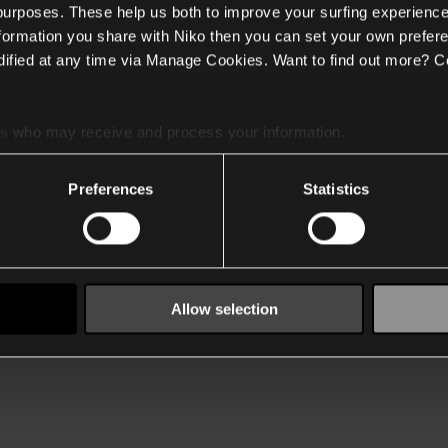
 purposes. These help us both to improve your surfing experience
nformation you share with Niko then you can set your own prefere
ified at any time via Manage Cookies. Want to find out more? C
es
who may receive and process your information.
Preferences
Statistics
Allow selection