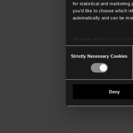
for statistical and marketing
you’d like to choose which i
automatically and can be mod
We work with
40 third parti
Consent
Strictly Necessary Cookies
Selection
Deny