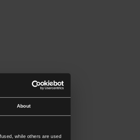
About
fused, while others are used