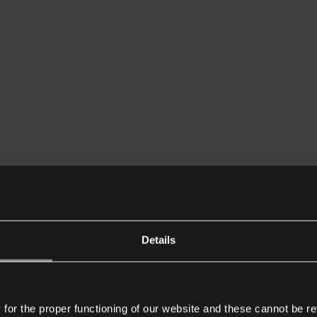
Details
or the proper functioning of our website and these cannot be re