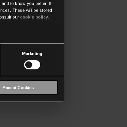
 and to know you better. If
nces. These will be stored
onsult our
cookie policy
.
Marketing
Accept Cookies