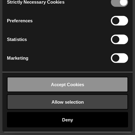
Strictly Necessary Cookies
Selection
We work with
40 third parties
who may receive and
process your information.
Preferences
Statistics
Marketing
Accept Cookies
Allow selection
Deny