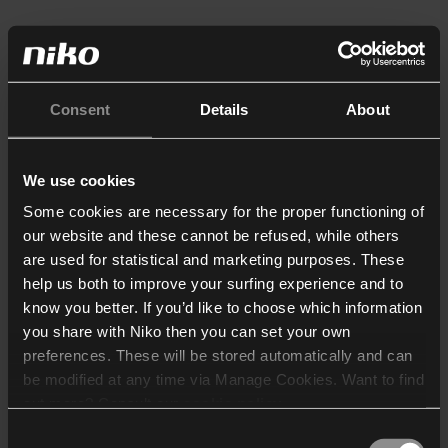
Consent
Details
About
We use cookies
Some cookies are necessary for the proper functioning of
our website and these cannot be refused, while others
are used for statistical and marketing purposes. These
help us both to improve your surfing experience and to
know you better. If you’d like to choose which information
you share with Niko then you can set your own
preferences. These will be stored automatically and can
be modified at any time via Manage Cookies. Want to find
out more? Consult our
cookie policy
.
Consent