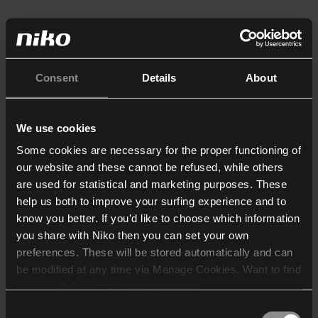
Consent
Details
About
We use cookies
Some cookies are necessary for the proper functioning of
our website and these cannot be refused, while others
are used for statistical and marketing purposes. These
help us both to improve your surfing experience and to
know you better. If you’d like to choose which information
you share with Niko then you can set your own
preferences. These will be stored automatically and can
be modified at any time via Manage Cookies. Want to find
out more? Consult our
cookie policy
.
Consent