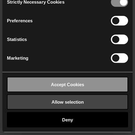
Strictly Necessary Cookies
Selection
We work with
40 third parties
who may receive and
process your information.
Preferences
Statistics
Marketing
Accept Cookies
Allow selection
Deny