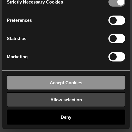
Strictly Necessary Cookies
Selection
We work with
40 third parties
who may receive and
process your information.
Preferences
Statistics
Marketing
Accept Cookies
Allow selection
Deny