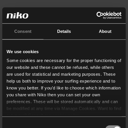
Consent
Details
About
We use cookies
Some cookies are necessary for the proper functioning of
our website and these cannot be refused, while others
are used for statistical and marketing purposes. These
help us both to improve your surfing experience and to
know you better. If you’d like to choose which information
you share with Niko then you can set your own
preferences. These will be stored automatically and can
be modified at any time via Manage Cookies. Want to find
out more? Consult our
cookie policy
.
Consent