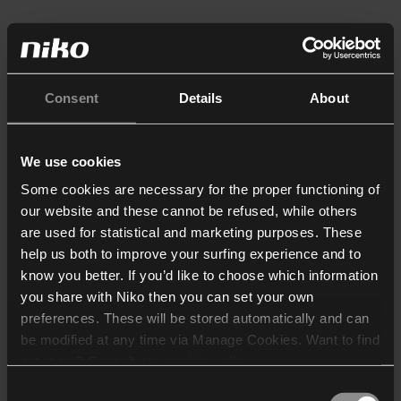
Consent
Details
About
We use cookies
Some cookies are necessary for the proper functioning of
our website and these cannot be refused, while others
are used for statistical and marketing purposes. These
help us both to improve your surfing experience and to
know you better. If you’d like to choose which information
you share with Niko then you can set your own
preferences. These will be stored automatically and can
be modified at any time via Manage Cookies. Want to find
out more? Consult our
cookie policy
.
Consent