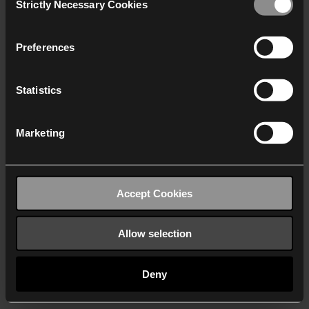
Strictly Necessary Cookies
Selection
We work with
40 third parties
who may receive and
process your information.
Preferences
Statistics
Marketing
Accept Cookies
Allow selection
Deny