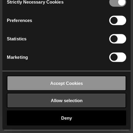
Strictly Necessary Cookies
Selection
We work with
40 third parties
who may receive and
process your information.
Preferences
Statistics
Marketing
Accept Cookies
Allow selection
Deny