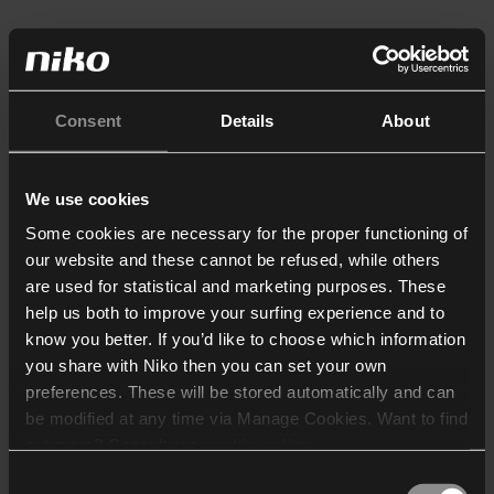
Consent
Details
About
We use cookies
Some cookies are necessary for the proper functioning of
our website and these cannot be refused, while others
are used for statistical and marketing purposes. These
help us both to improve your surfing experience and to
know you better. If you’d like to choose which information
you share with Niko then you can set your own
preferences. These will be stored automatically and can
be modified at any time via Manage Cookies. Want to find
out more? Consult our
cookie policy
.
Consent