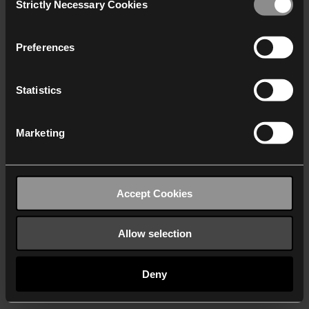
Strictly Necessary Cookies
Selection
We work with
40 third parties
who may receive and
process your information.
Preferences
Statistics
Marketing
Accept Cookies
Allow selection
Deny