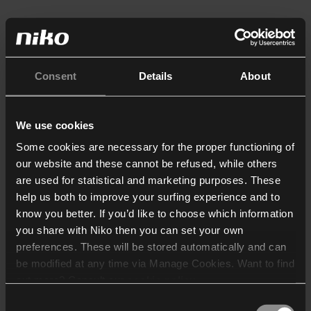
Consent
Details
About
We use cookies
Some cookies are necessary for the proper functioning of
our website and these cannot be refused, while others
are used for statistical and marketing purposes. These
help us both to improve your surfing experience and to
know you better. If you’d like to choose which information
you share with Niko then you can set your own
preferences. These will be stored automatically and can
be modified at any time via Manage Cookies. Want to find
out more? Consult our
cookie policy
.
Consent