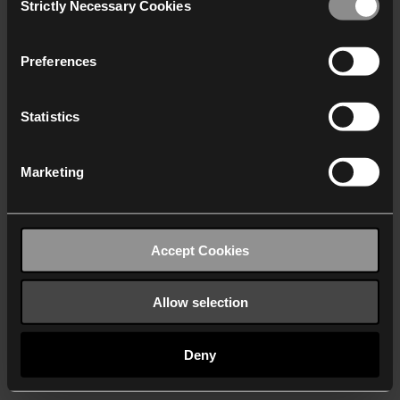
Strictly Necessary Cookies
Selection
We work with
40 third parties
who may receive and
process your information.
Preferences
Statistics
Marketing
Accept Cookies
Allow selection
Deny