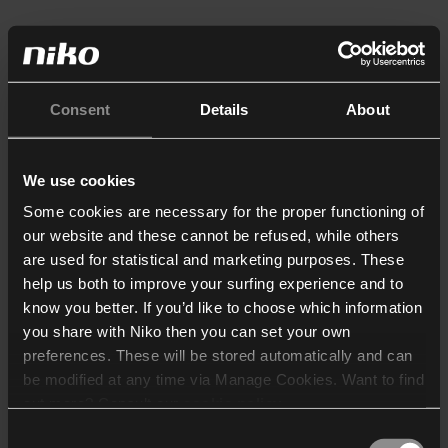
Consent
Details
About
We use cookies
Some cookies are necessary for the proper functioning of
our website and these cannot be refused, while others
are used for statistical and marketing purposes. These
help us both to improve your surfing experience and to
know you better. If you’d like to choose which information
you share with Niko then you can set your own
preferences. These will be stored automatically and can
be modified at any time via Manage Cookies. Want to find
out more? Consult our
cookie policy
.
Consent