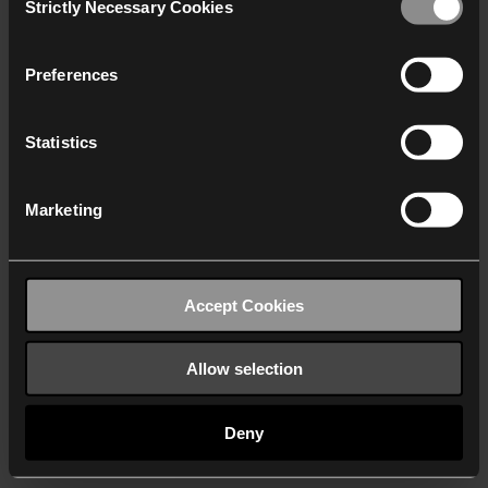
Strictly Necessary Cookies
Selection
We work with
40 third parties
who may receive and
process your information.
Preferences
Statistics
Marketing
Accept Cookies
Allow selection
Deny