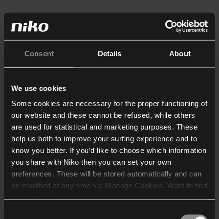
Consent
Details
About
We use cookies
Some cookies are necessary for the proper functioning of
our website and these cannot be refused, while others
are used for statistical and marketing purposes. These
help us both to improve your surfing experience and to
know you better. If you’d like to choose which information
you share with Niko then you can set your own
preferences. These will be stored automatically and can
be modified at any time via Manage Cookies. Want to find
out more? Consult our
cookie policy
.
Consent