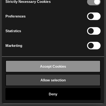
Strictly Necessary Cookies
Selection
We work with
40 third parties
who may receive and
process your information.
Preferences
Statistics
Marketing
Accept Cookies
Allow selection
Deny