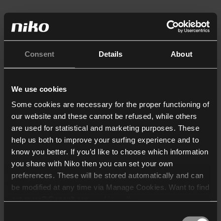
Consent
Details
About
We use cookies
Some cookies are necessary for the proper functioning of
our website and these cannot be refused, while others
are used for statistical and marketing purposes. These
help us both to improve your surfing experience and to
know you better. If you’d like to choose which information
you share with Niko then you can set your own
preferences. These will be stored automatically and can
be modified at any time via Manage Cookies. Want to find
out more? Consult our
cookie policy
.
Consent