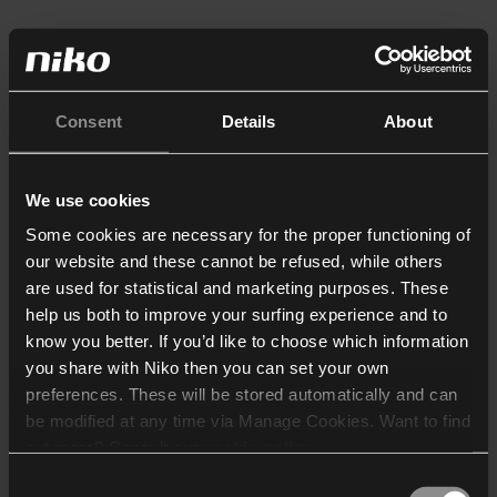
Consent
Details
About
We use cookies
Some cookies are necessary for the proper functioning of
our website and these cannot be refused, while others
are used for statistical and marketing purposes. These
help us both to improve your surfing experience and to
know you better. If you’d like to choose which information
you share with Niko then you can set your own
preferences. These will be stored automatically and can
be modified at any time via Manage Cookies. Want to find
out more? Consult our
cookie policy
.
Consent