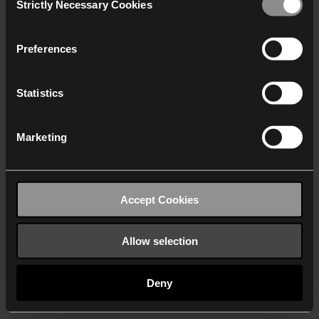
Strictly Necessary Cookies
Selection
We work with
40 third parties
who may receive and
process your information.
Preferences
Statistics
Marketing
Accept Cookies
Allow selection
Deny